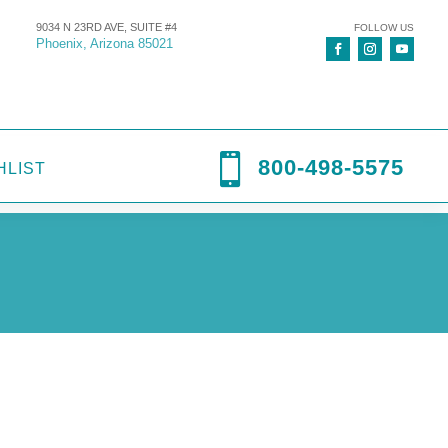
9034 N 23RD AVE, SUITE #4
FOLLOW US
Phoenix, Arizona 85021

800-498-5575
HLIST