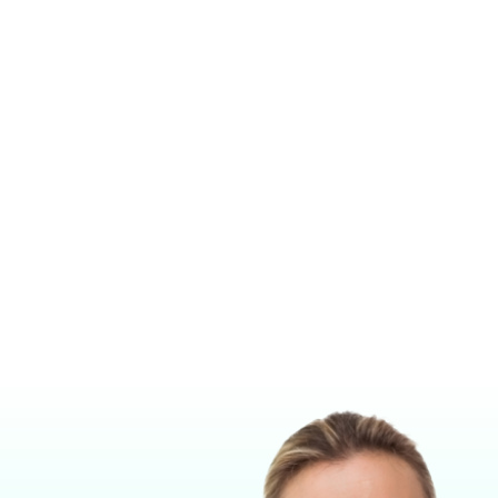
ESTHESIA MACHINE