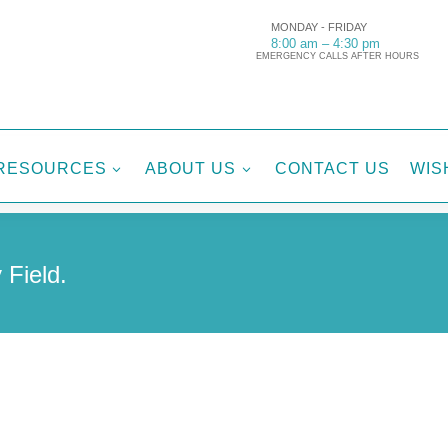
MONDAY - FRIDAY
8:00 am – 4:30 pm
EMERGENCY CALLS AFTER HOURS
RESOURCES
ABOUT US
CONTACT US
WIS
3
3
 Field.