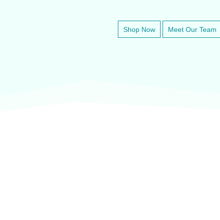
Shop Now
Meet Our Team
veter