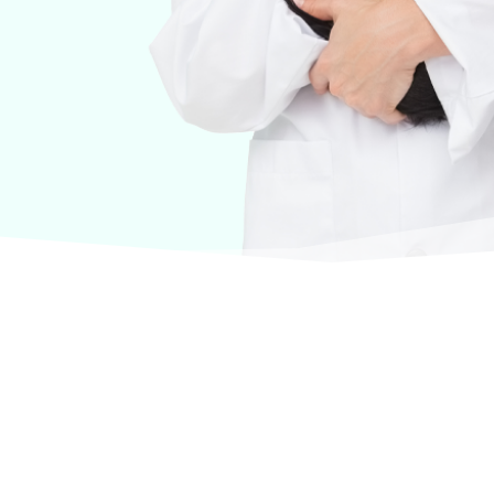
urselves on offering products from the most trusted
terinary care.