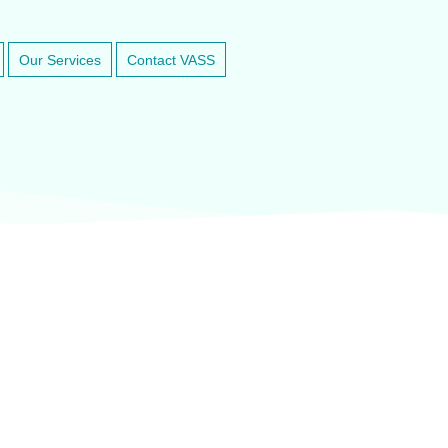
Our Services
Contact VASS
inary anesthesia and dental equipment
At VASService, we pride o
and respected brands in ve