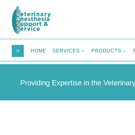
HOME
SERVICES
PRODUCTS
a
3
3
Providing Expertise in the Veterinary