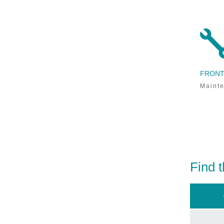
exclusive promotions,
and
industry
news.
FRONT
Sign Me Up!
Mainte
Find t