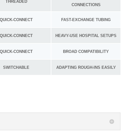
THREADED
CONNECTIONS
QUICK-CONNECT
FAST-EXCHANGE TUBING
QUICK-CONNECT
HEAVY-USE HOSPITAL SETUPS
QUICK-CONNECT
BROAD COMPATIBILITY
SWITCHABLE
ADAPTING ROUGH-INS EASILY