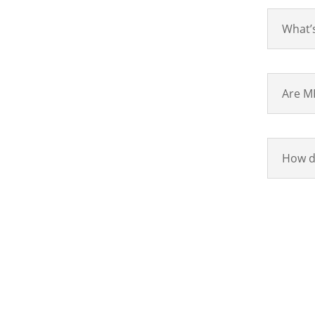
What’s
Are MR
How do