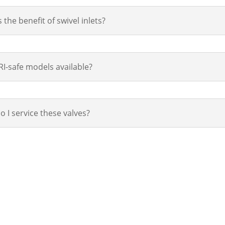
 the benefit of swivel inlets?
I-safe models available?
 I service these valves?