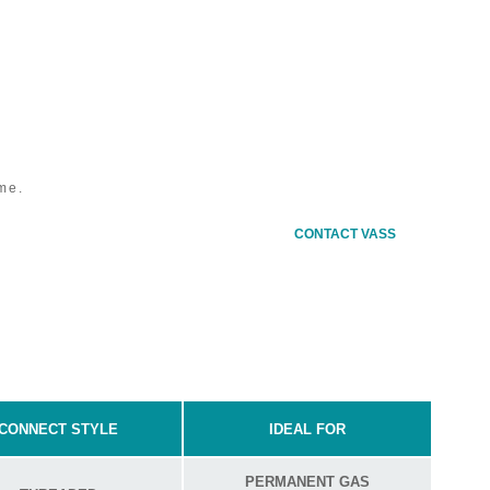
MODU
me.
Stan
CONTACT VASS
CONNECT STYLE
IDEAL FOR
PERMANENT GAS