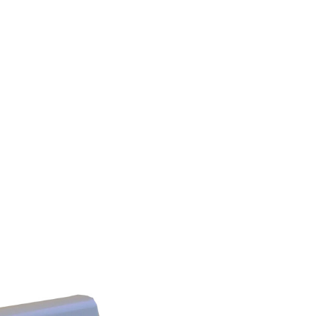
DISS
Ohmeda
Chemetron