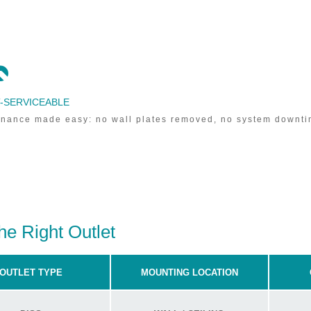

-SERVICEABLE
nance made easy: no wall plates removed, no system downti
he Right Outlet
OUTLET TYPE
MOUNTING LOCATION