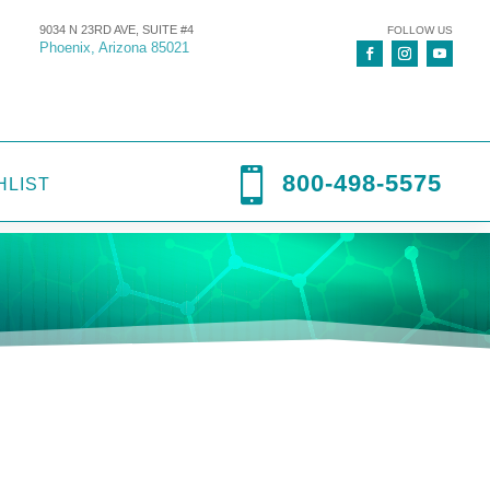
9034 N 23RD AVE, SUITE #4
FOLLOW US
Phoenix, Arizona 85021

800-498-5575
HLIST