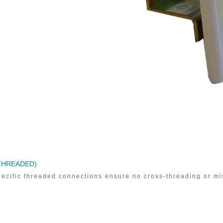
(THREADED)
ecific threaded connections ensure no cross-threading or mi