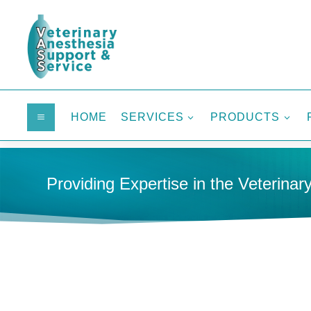
HOME
SERVICES
PRODUCTS
a
3
3
Providing Expertise in the Veterinary