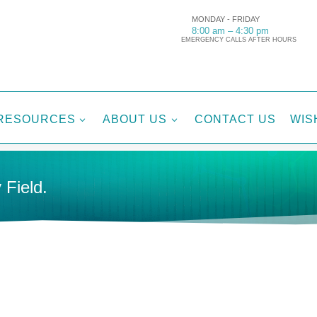
MONDAY - FRIDAY
8:00 am – 4:30 pm
EMERGENCY CALLS AFTER HOURS
RESOURCES
ABOUT US
CONTACT US
WIS
3
3
 Field.