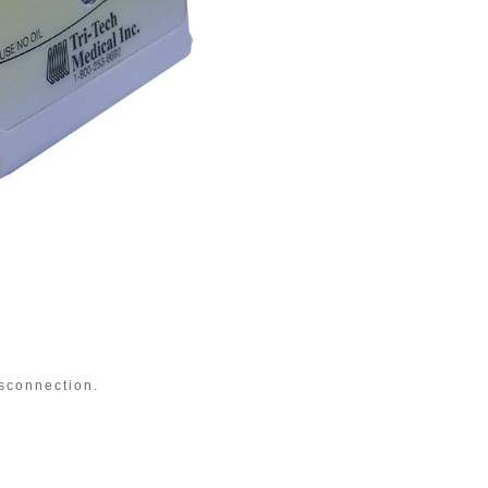
OHME
sconnection.
Quic