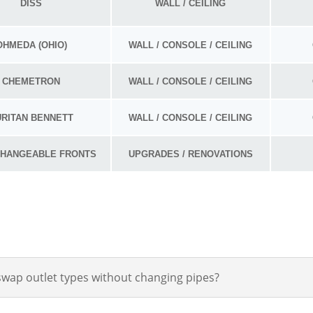
DISS
WALL / CEILING
OHMEDA (OHIO)
WALL / CONSOLE / CEILING
CHEMETRON
WALL / CONSOLE / CEILING
URITAN BENNETT
WALL / CONSOLE / CEILING
CHANGEABLE FRONTS
UPGRADES / RENOVATIONS
swap outlet types without changing pipes?