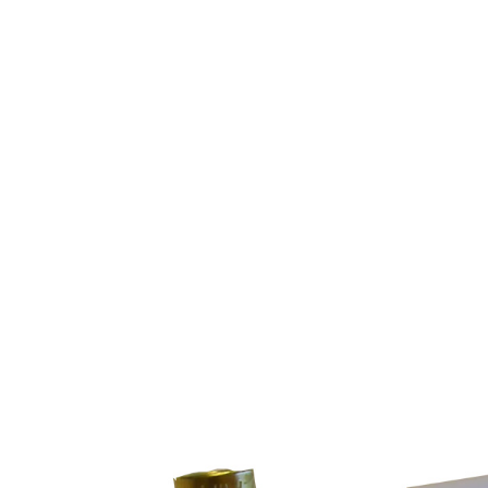
n Bennett
interchangeable fronts