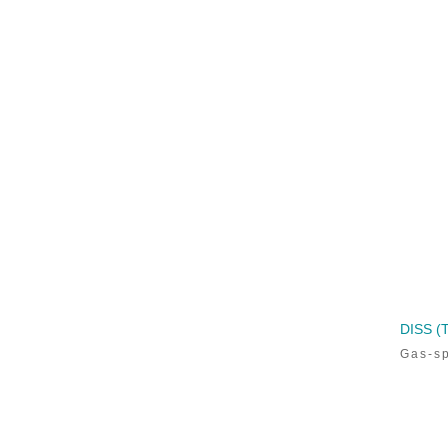
CALL TODAY!
800-498-5575
DISS 
Gas-sp
Sign up to receive updates
on the
latest
veterinary products, upcoming events,