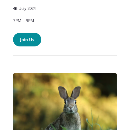
4th July 2024
7PM – 9PM
Join Us