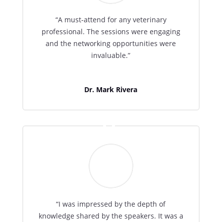
“A must-attend for any veterinary
professional. The sessions were engaging
and the networking opportunities were
invaluable.”
Dr. Mark Rivera
“I was impressed by the depth of
knowledge shared by the speakers. It was a