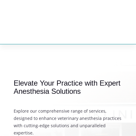


DISCOVER THE FUTURE OF VETERINARY ANESTHESIA
Elevate Your Practice with Expert
Anesthesia Solutions
Explore our comprehensive range of services,
designed to enhance veterinary anesthesia practices
with cutting-edge solutions and unparalleled
expertise.