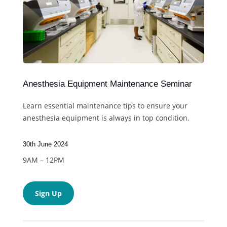
Anesthesia Equipment Maintenance Seminar
Learn essential maintenance tips to ensure your
anesthesia equipment is always in top condition.
30th June 2024
9AM – 12PM
Sign Up