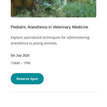
Pediatric Anesthesia in Veterinary Medicine
Explore specialized techniques for administering
anesthesia to young animals.
5th July 2024
10AM – 1PM
Reserve Spot