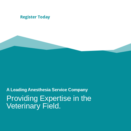
Register Today
A Leading Anesthesia Service Company
Providing Expertise in the
Veterinary Field.