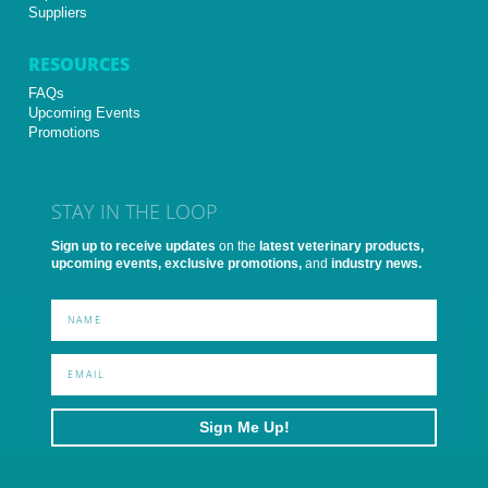
Suppliers
RESOURCES
FAQs
Upcoming Events
Promotions
STAY IN THE LOOP
Sign up to receive updates
on the
latest veterinary products,
upcoming events, exclusive promotions,
and
industry news.
Sign Me Up!