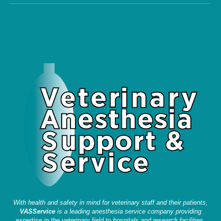
With health and safety in mind for veterinary staff and their patients,
VASService
is a leading anesthesia service company providing
expertise in the veterinary field to hospitals and research facilities.