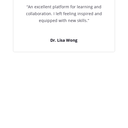
“An excellent platform for learning and
collaboration. I left feeling inspired and
equipped with new skills.”
Dr. Lisa Wong

Join Us for Upcoming Events
Don’t miss out on the opportunity to enhance
your skills and connect with fellow
professionals. Register now for our upcoming
events or subscribe to receive the latest
updates directly to your inbox.