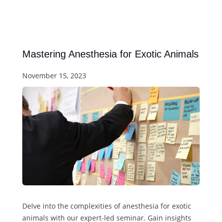
Mastering Anesthesia for Exotic Animals
November 15, 2023
Delve into the complexities of anesthesia for exotic
animals with our expert-led seminar. Gain insights