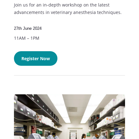
Join us for an in-depth workshop on the latest
advancements in veterinary anesthesia techniques.
27th June 2024
11AM – 1PM
Register Now