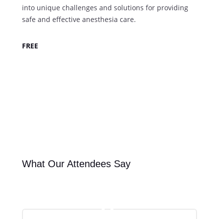
into unique challenges and solutions for providing
safe and effective anesthesia care.
FREE
Register Today
What Our Attendees Say