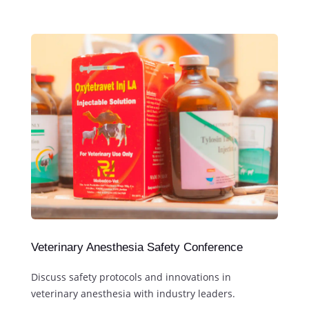
Veterinary Anesthesia Safety Conference
Discuss safety protocols and innovations in
veterinary anesthesia with industry leaders.