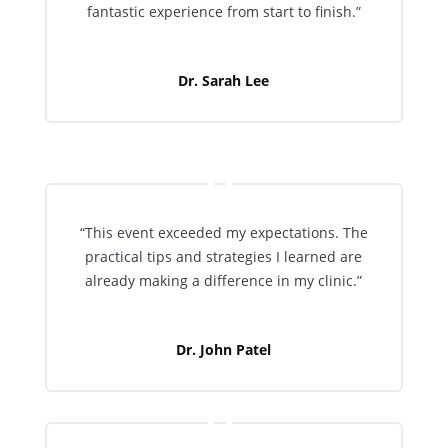
fantastic experience from start to finish.”
Dr. Sarah Lee
“This event exceeded my expectations. The
practical tips and strategies I learned are
already making a difference in my clinic.”
Dr. John Patel