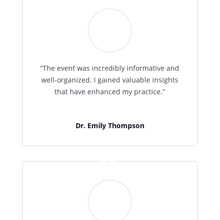
“The event was incredibly informative and
well-organized. I gained valuable insights
that have enhanced my practice.”
Dr. Emily Thompson