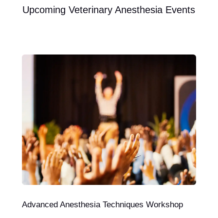
Upcoming Veterinary Anesthesia Events
Advanced Anesthesia Techniques Workshop