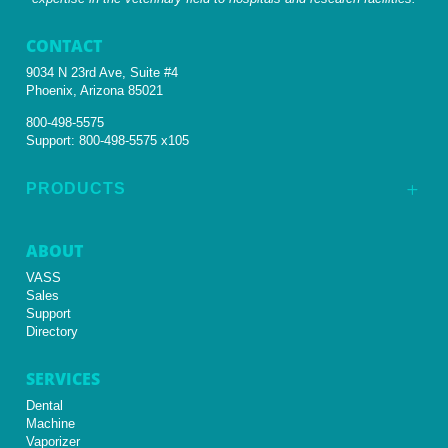
CONTACT
9034 N 23rd Ave, Suite #4
Phoenix, Arizona 85021
800-498-5575
Support:
800-498-5575 x105
PRODUCTS
L
ABOUT
VASS
Sales
Support
Directory
SERVICES
Dental
Machine
Vaporizer