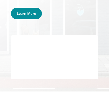
Learn More
Join Our Community of Veterinary
Professionals
Get Started